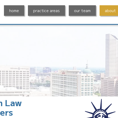
home
practice areas
our team
about
n Law
ers