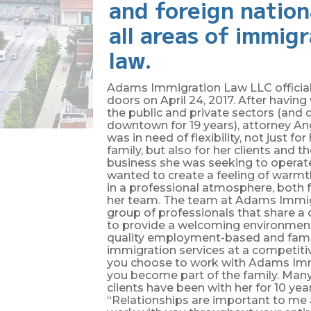
and foreign nation
all areas of immig
law.
Adams Immigration Law LLC official
doors on April 24, 2017. After havin
the public and private sectors (and d
downtown for 19 years), attorney 
was in need of flexibility, not just fo
family, but also for her clients and t
business she was seeking to operat
wanted to create a feeling of warmth
in a professional atmosphere, both f
her team. The team at Adams Immig
group of professionals that share a
to provide a welcoming environmen
quality employment-based and fam
immigration services at a competiti
you choose to work with Adams Imm
you become part of the family. Many
clients have been with her for 10 yea
“Relationships are important to me