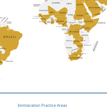
Immigration Practice Areas