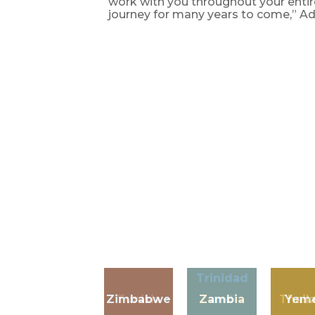
work with you throughout your enti
journey for many years to come,” A
Trinidad
Zimbabwe
Tunisia
Zambia
and
Thail
Yem