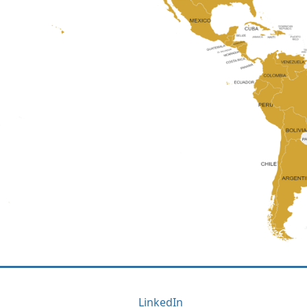
LinkedIn