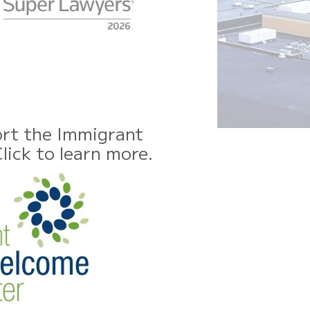
rt the Immigrant
ick to learn more.