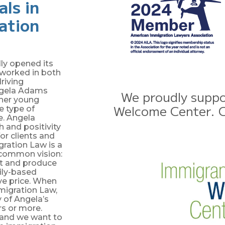
als in
ration
ly opened its
g worked in both
riving
Angela Adams
We proudly suppo
r her young
Welcome Center. Cl
he type of
e. Angela
 and positivity
or clients and
ration Law is a
 common vision:
t and produce
ily-based
ve price. When
igration Law,
 of Angela’s
rs or more.
 and we want to