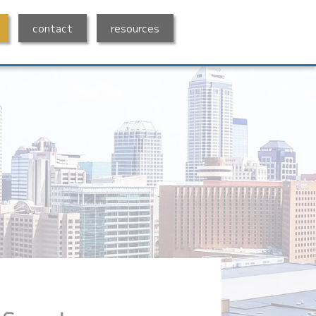
contact
resources