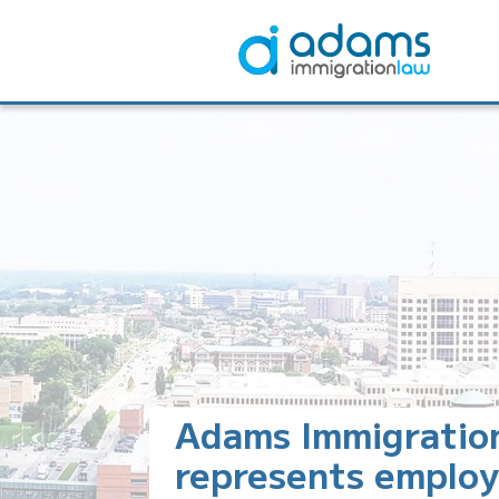
Adams Immigratio
represents employ