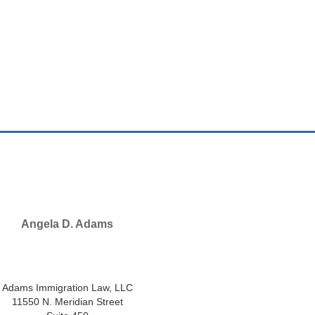
Angela D. Adams
SELECTED IN 2026
Adams Immigration Law, LLC
11550 N. Meridian Street