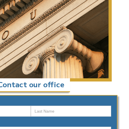
Contact our office