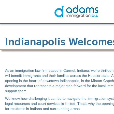
Indianapolis Welcome
As an immigration law firm based in Carmel, Indiana, we’re thrilled 
will benefit immigrants and their families across the Hoosier state. 
opening in the heart of downtown Indianapolis, in the Minton-Capeha
development that represents a major step forward for the local im
support them.
We know how challenging it can be to navigate the immigration sys
legal resources and court services is limited. That’s why the openin
for residents in Indiana and surrounding areas.