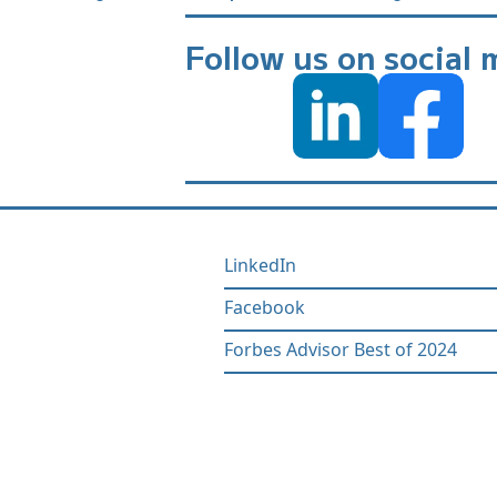
Follow us on social 
LinkedIn
Facebook
Forbes Advisor Best of 2024