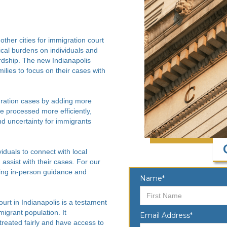
other cities for immigration court
tical burdens on individuals and
rdship. The new Indianapolis
milies to focus on their cases with
gration cases by adding more
 processed more efficiently,
nd uncertainty for immigrants
viduals to connect with local
assist with their cases. For our
ering in-person guidance and
Name*
rt in Indianapolis is a testament
migrant population. It
Email Address*
reated fairly and have access to