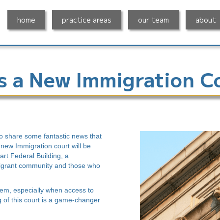
home
practice areas
our team
about
s a New Immigration C
to share some fantastic news that
A new Immigration court will be
rt Federal Building, a
migrant community and those who
tem, especially when access to
g of this court is a game-changer