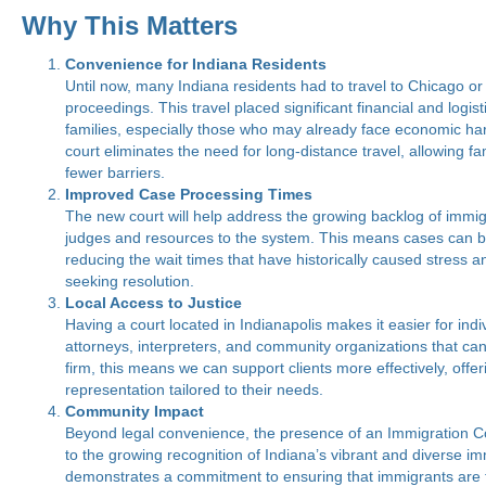
Why This Matters
Convenience for Indiana Residents
Until now, many Indiana residents had to travel to Chicago or 
proceedings. This travel placed significant financial and logis
families, especially those who may already face economic ha
court eliminates the need for long-distance travel, allowing fa
fewer barriers.
Improved Case Processing Times
The new court will help address the growing backlog of immi
judges and resources to the system. This means cases can be
reducing the wait times that have historically caused stress a
seeking resolution.
Local Access to Justice
Having a court located in Indianapolis makes it easier for indi
attorneys, interpreters, and community organizations that can 
firm, this means we can support clients more effectively, off
representation tailored to their needs.
Community Impact
Beyond legal convenience, the presence of an Immigration Cou
to the growing recognition of Indiana’s vibrant and diverse im
demonstrates a commitment to ensuring that immigrants are t