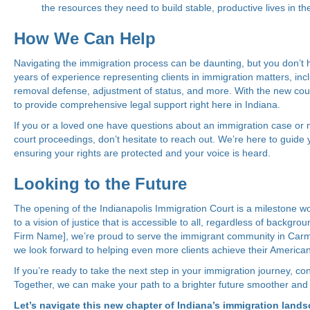
the resources they need to build stable, productive lives in th
How We Can Help
Navigating the immigration process can be daunting, but you don’t h
years of experience representing clients in immigration matters, inc
removal defense, adjustment of status, and more. With the new cour
to provide comprehensive legal support right here in Indiana.
If you or a loved one have questions about an immigration case or
court proceedings, don’t hesitate to reach out. We’re here to guide 
ensuring your rights are protected and your voice is heard.
Looking to the Future
The opening of the Indianapolis Immigration Court is a milestone wor
to a vision of justice that is accessible to all, regardless of backgrou
Firm Name], we’re proud to serve the immigrant community in Carm
we look forward to helping even more clients achieve their America
If you’re ready to take the next step in your immigration journey, con
Together, we can make your path to a brighter future smoother and
Let’s navigate this new chapter of Indiana’s immigration land