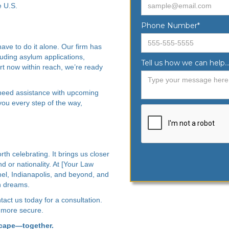
e U.S.
Phone Number*
ave to do it alone. Our firm has
luding asylum applications,
Tell us how we can help...
t now within reach, we’re ready
 need assistance with upcoming
you every step of the way,
th celebrating. It brings us closer
nd or nationality. At [Your Law
el, Indianapolis, and beyond, and
n dreams.
tact us today for a consultation.
 more secure.
scape—together.