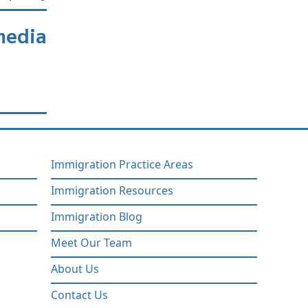
media
Immigration Practice Areas
Immigration Resources
Immigration Blog
Meet Our Team
About Us
Contact Us