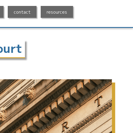
contact
resources
ourt